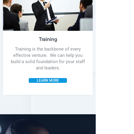
Training
Training is the backbone of every
effective venture. We can help you
build a solid foundation for your staff
and leaders.
LEARN MORE