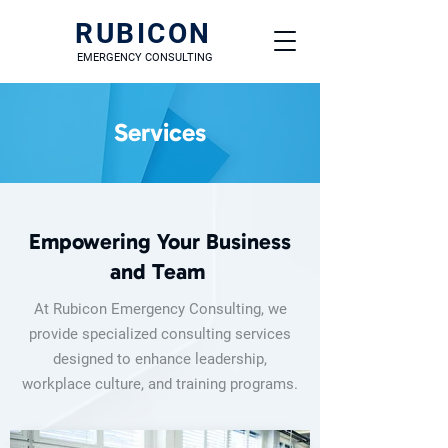
RUBICON
EMERGENCY CONSULTING
Services
Empowering Your Business
and Team
At Rubicon Emergency Consulting, we
provide specialized consulting services
designed to enhance leadership,
workplace culture, and training programs.