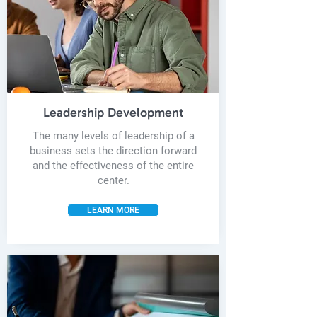
Leadership Development
The many levels of leadership of a
business sets the direction forward
and the effectiveness of the entire
center.
LEARN MORE