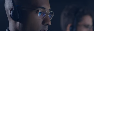
Ready to Strengthen Your Team?
Let’s work together to build a healthier,
more effective environment for you
business to thrive. Contact us today to
get started!
SCHEDULE A CONSULTATION
SUBSCRIBE
Get leadership tips, training insights, and