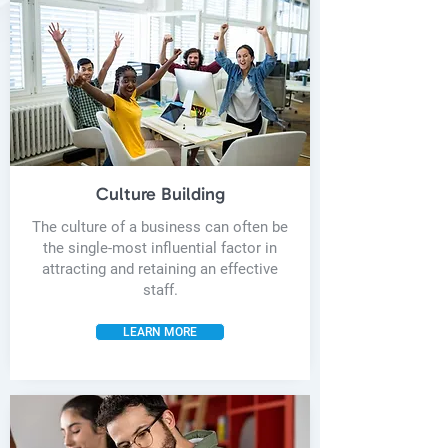
Culture Building
The culture of a business can often be
the single-most influential factor in
attracting and retaining an effective
staff.
LEARN MORE