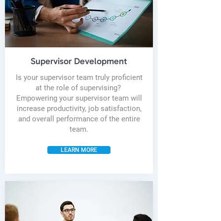
Supervisor Development
Is your supervisor team truly proficient
at the role of supervising?
Empowering your supervisor team will
increase productivity, job satisfaction,
and overall performance of the entire
team.
LEARN MORE